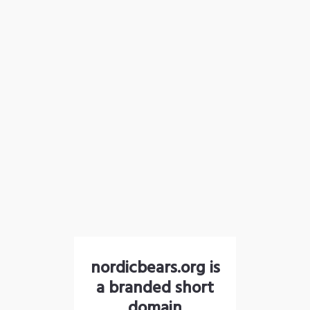
nordicbears.org is
a branded short
domain