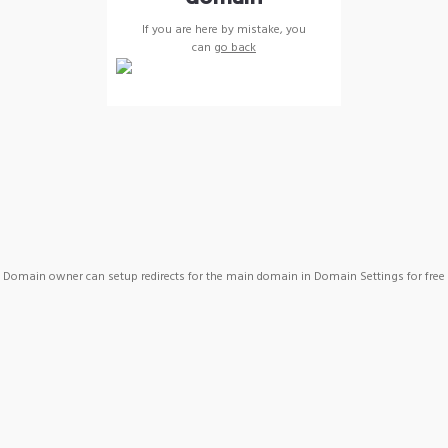
If you are here by mistake, you
can
go back
Domain owner can setup redirects for the main domain in Domain Settings for free