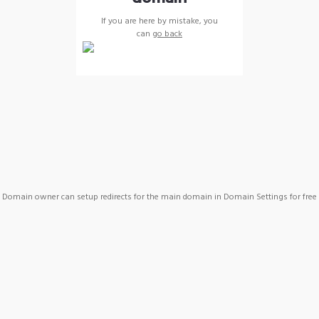
If you are here by mistake, you
can
go back
Domain owner can setup redirects for the main domain in Domain Settings for free