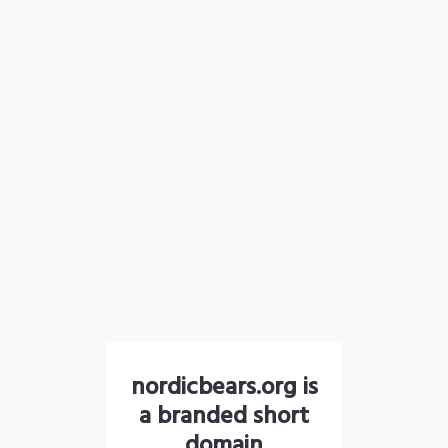
nordicbears.org is
a branded short
domain