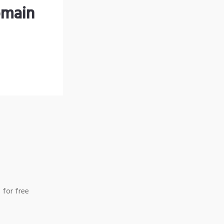
omain
 for free