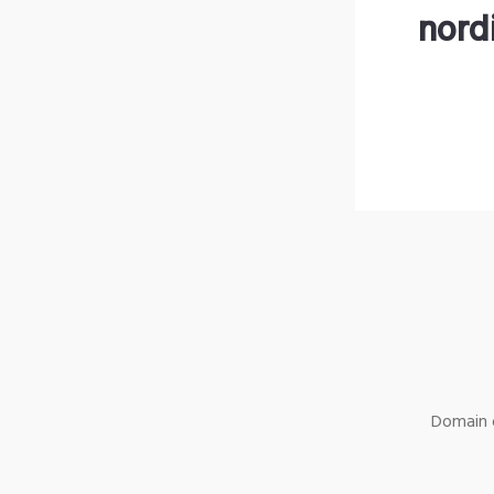
nord
Domain o