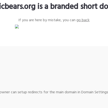
icbears.org is a branded short d
If you are here by mistake, you can
go back
wner can setup redirects for the main domain in Domain Settings