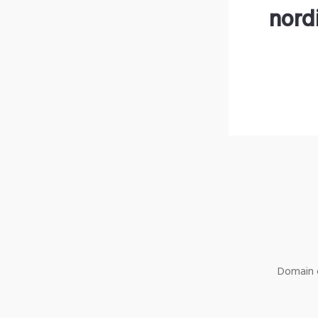
nord
Domain o