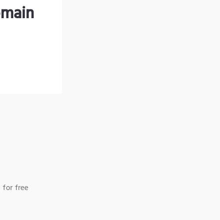
omain
 for free