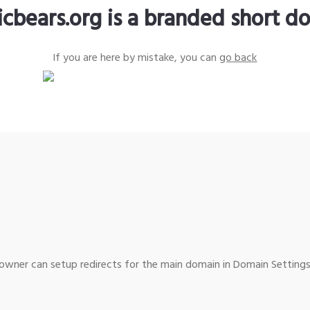
icbears.org is a branded short d
If you are here by mistake, you can
go back
wner can setup redirects for the main domain in Domain Settings