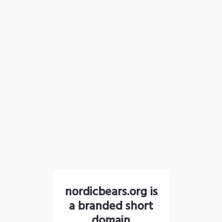
nordicbears.org is
a branded short
domain