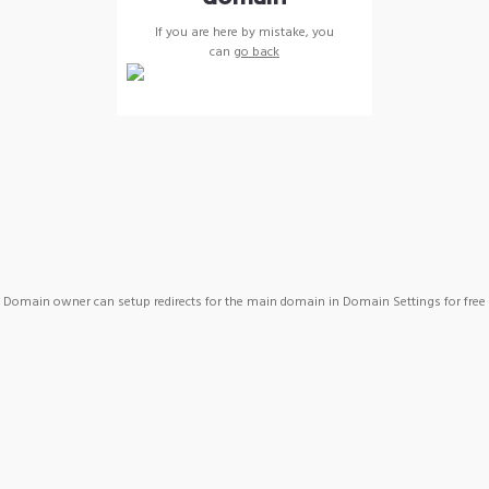
If you are here by mistake, you
can
go back
Domain owner can setup redirects for the main domain in Domain Settings for free