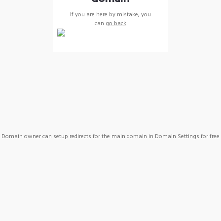
If you are here by mistake, you
can
go back
Domain owner can setup redirects for the main domain in Domain Settings for free