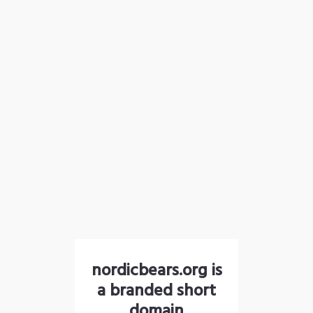
nordicbears.org is
a branded short
domain