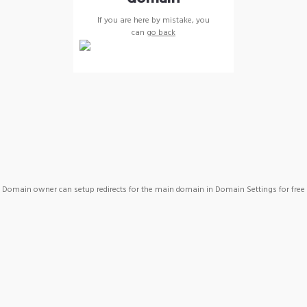
If you are here by mistake, you
can
go back
Domain owner can setup redirects for the main domain in Domain Settings for free