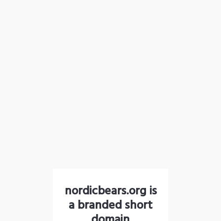
nordicbears.org is
a branded short
domain