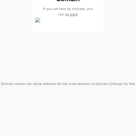
If you are here by mistake, you
can
go back
Domain owner can setup redirects for the main domain in Domain Settings for free