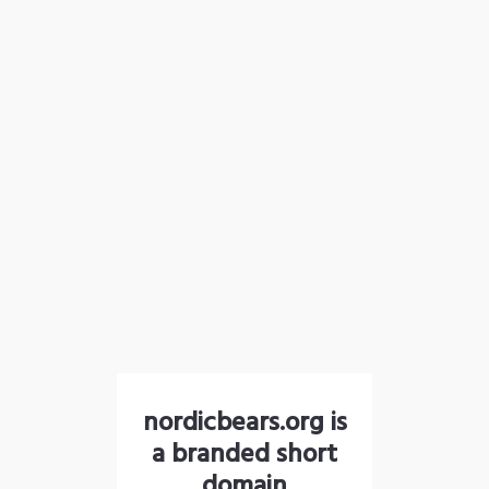
nordicbears.org is
a branded short
domain