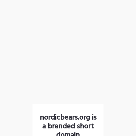
nordicbears.org is
a branded short
domain