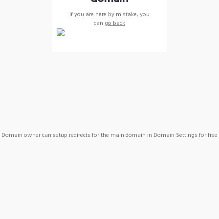
If you are here by mistake, you
can
go back
Domain owner can setup redirects for the main domain in Domain Settings for free