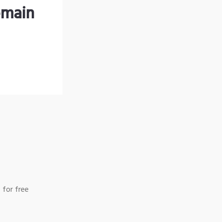
omain
 for free