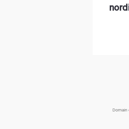
nord
Domain o