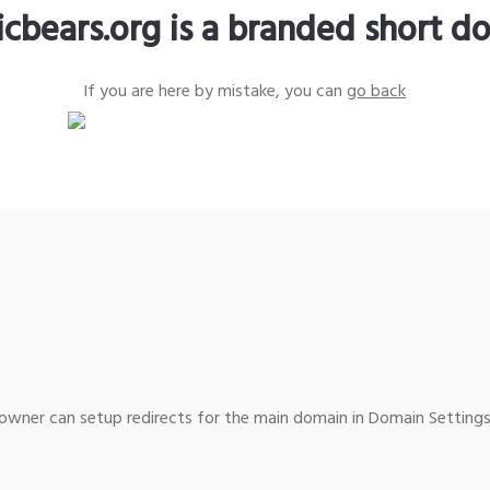
icbears.org is a branded short d
If you are here by mistake, you can
go back
wner can setup redirects for the main domain in Domain Settings