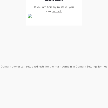
If you are here by mistake, you
can
go back
Domain owner can setup redirects for the main domain in Domain Settings for free