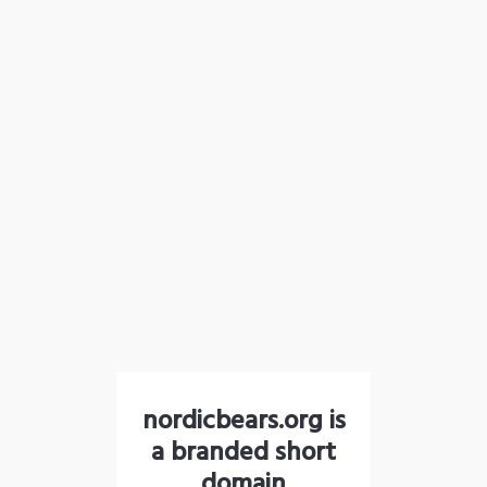
nordicbears.org is
a branded short
domain