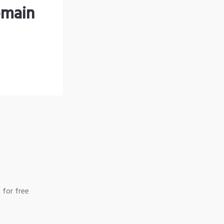
omain
 for free