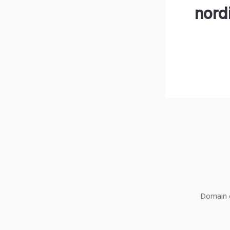
nord
Domain o