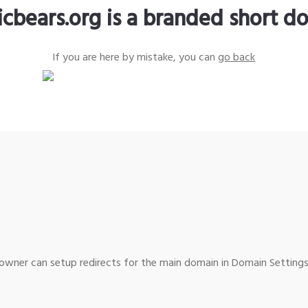
icbears.org is a branded short d
If you are here by mistake, you can
go back
wner can setup redirects for the main domain in Domain Settings