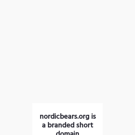
nordicbears.org is
a branded short
domain