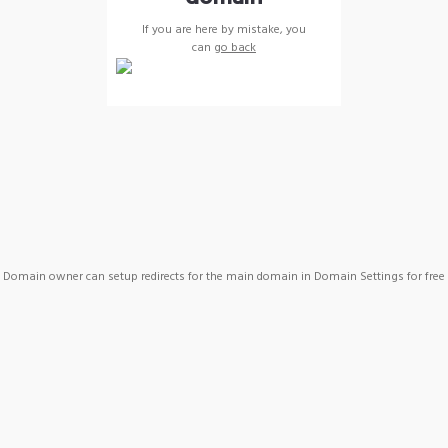
If you are here by mistake, you
can
go back
Domain owner can setup redirects for the main domain in Domain Settings for free