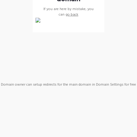
If you are here by mistake, you
can
go back
Domain owner can setup redirects for the main domain in Domain Settings for free