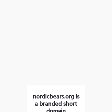
nordicbears.org is
a branded short
domain