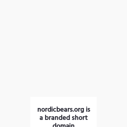
nordicbears.org is
a branded short
domain