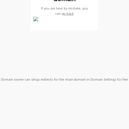
If you are here by mistake, you
can
go back
Domain owner can setup redirects for the main domain in Domain Settings for free