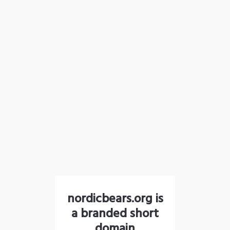
nordicbears.org is
a branded short
domain