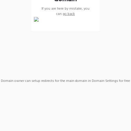
If you are here by mistake, you
can
go back
Domain owner can setup redirects for the main domain in Domain Settings for free