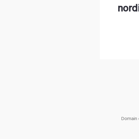
nord
Domain o