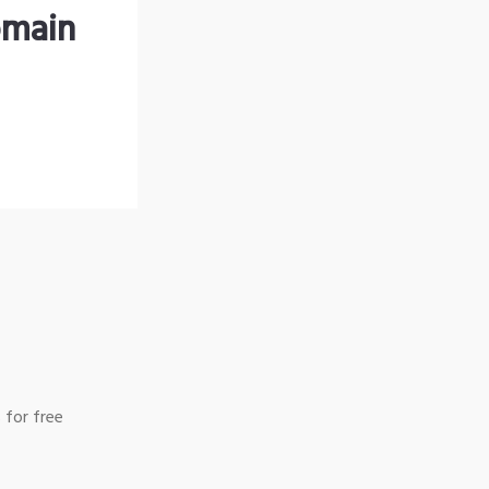
omain
 for free