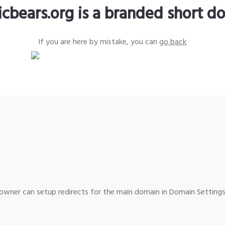
icbears.org is a branded short d
If you are here by mistake, you can
go back
wner can setup redirects for the main domain in Domain Settings