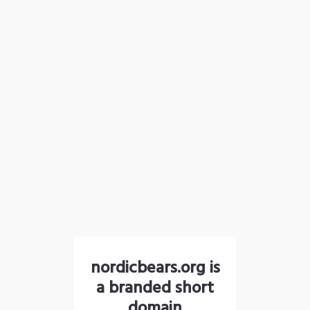
nordicbears.org is
a branded short
domain