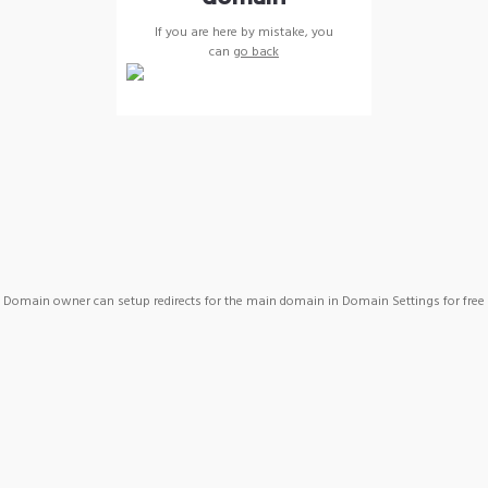
If you are here by mistake, you
can
go back
Domain owner can setup redirects for the main domain in Domain Settings for free