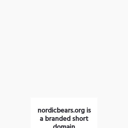
nordicbears.org is
a branded short
domain