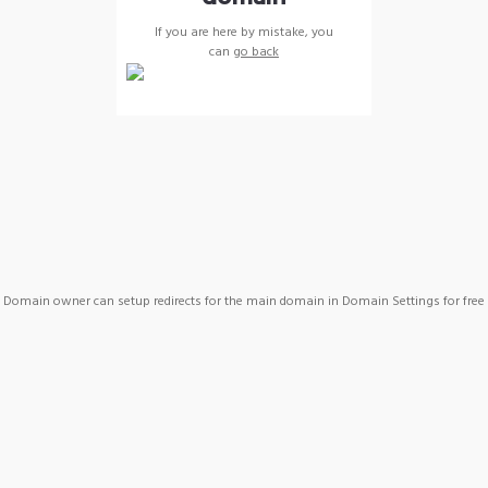
If you are here by mistake, you
can
go back
Domain owner can setup redirects for the main domain in Domain Settings for free