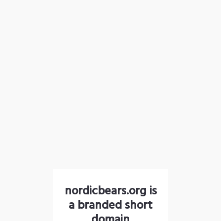
nordicbears.org is
a branded short
domain