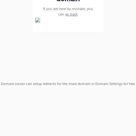
If you are here by mistake, you
can
go back
Domain owner can setup redirects for the main domain in Domain Settings for free