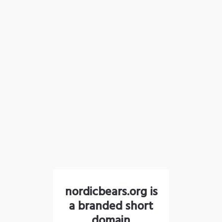
nordicbears.org is
a branded short
domain