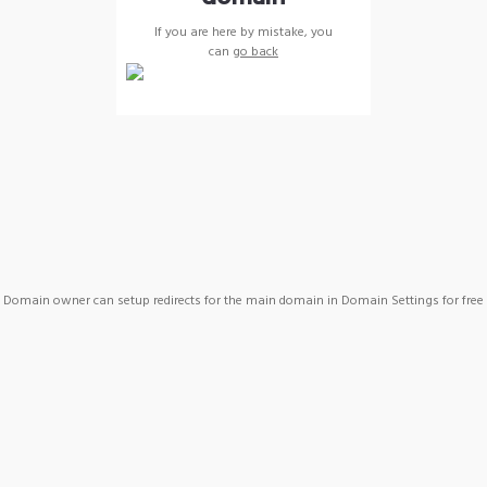
If you are here by mistake, you
can
go back
Domain owner can setup redirects for the main domain in Domain Settings for free