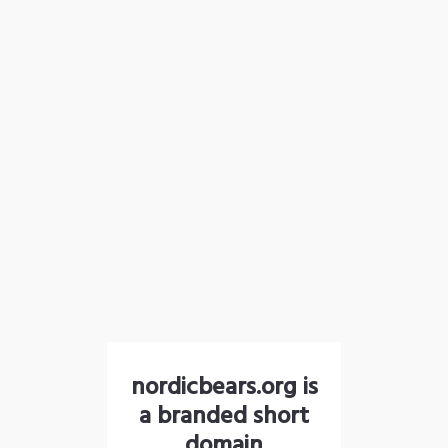
nordicbears.org is
a branded short
domain