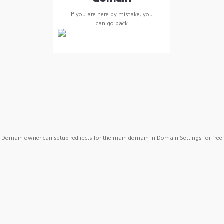
If you are here by mistake, you
can
go back
Domain owner can setup redirects for the main domain in Domain Settings for free