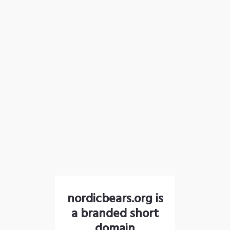
nordicbears.org is
a branded short
domain