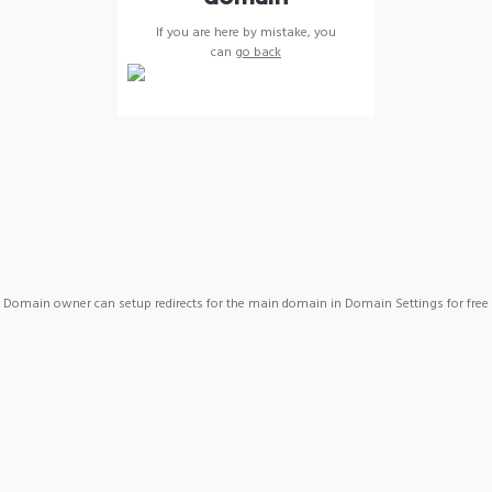
If you are here by mistake, you
can
go back
Domain owner can setup redirects for the main domain in Domain Settings for free