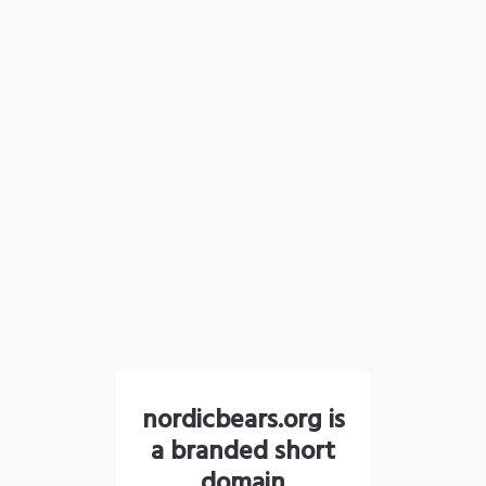
nordicbears.org is
a branded short
domain