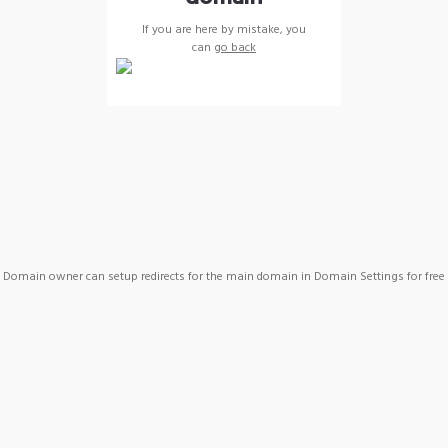
If you are here by mistake, you
can
go back
Domain owner can setup redirects for the main domain in Domain Settings for free