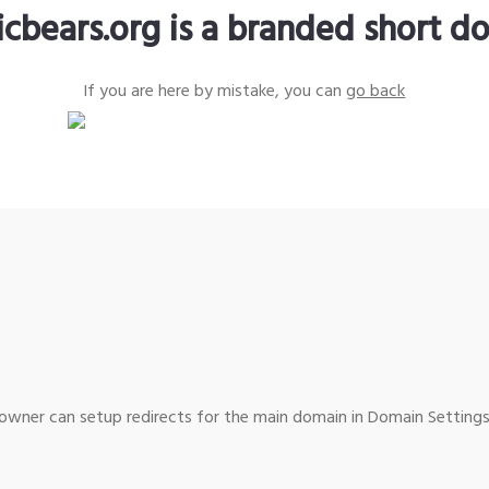
icbears.org is a branded short d
If you are here by mistake, you can
go back
wner can setup redirects for the main domain in Domain Settings