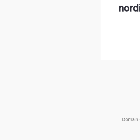
nord
Domain o