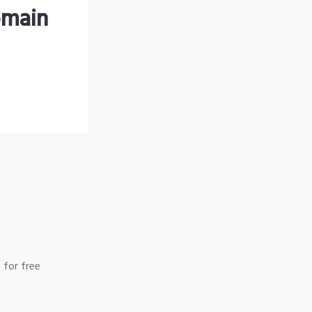
omain
 for free