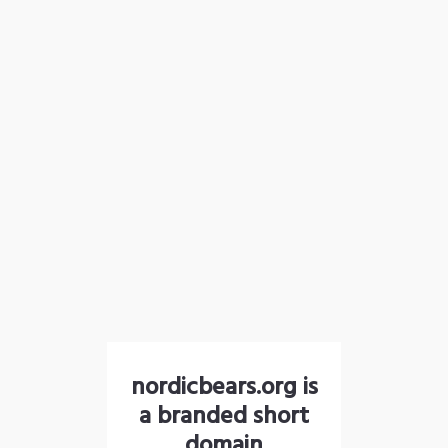
nordicbears.org is
a branded short
domain