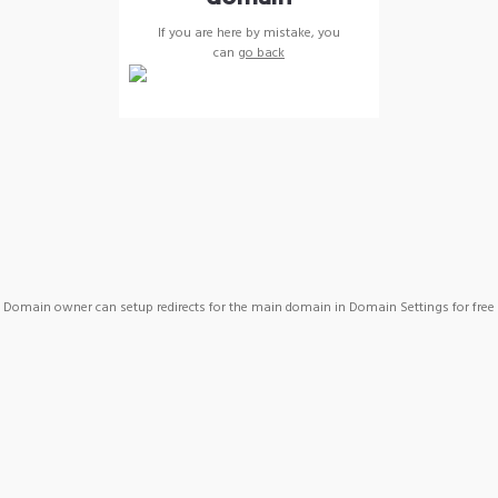
If you are here by mistake, you
can
go back
Domain owner can setup redirects for the main domain in Domain Settings for free