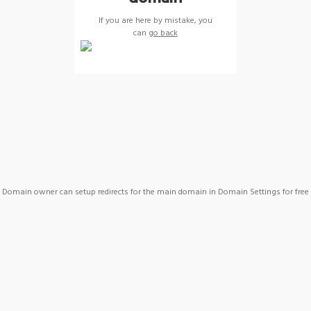
If you are here by mistake, you
can
go back
Domain owner can setup redirects for the main domain in Domain Settings for free