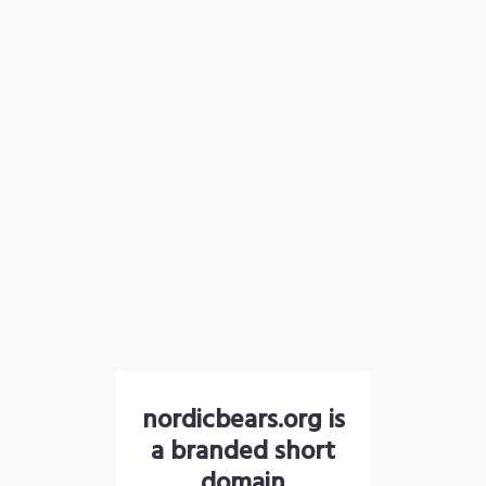
nordicbears.org is
a branded short
domain